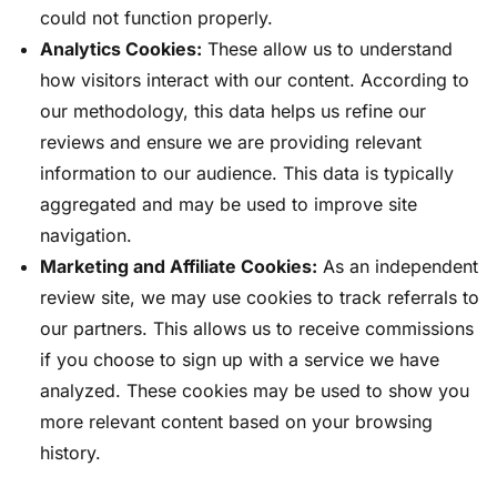
could not function properly.
Analytics Cookies:
These allow us to understand
how visitors interact with our content. According to
our methodology, this data helps us refine our
reviews and ensure we are providing relevant
information to our audience. This data is typically
aggregated and may be used to improve site
navigation.
Marketing and Affiliate Cookies:
As an independent
review site, we may use cookies to track referrals to
our partners. This allows us to receive commissions
if you choose to sign up with a service we have
analyzed. These cookies may be used to show you
more relevant content based on your browsing
history.