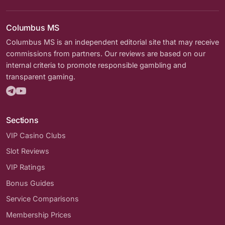
Columbus MS
Columbus MS is an independent editorial site that may receive
commissions from partners. Our reviews are based on our
internal criteria to promote responsible gambling and
transparent gaming.
Sections
VIP Casino Clubs
Slot Reviews
VIP Ratings
Bonus Guides
Service Comparisons
Membership Prices