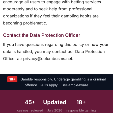
encourage all users to engage with betting services
moderately and to seek help from professional
organizations if they feel their gambling habits are
becoming problematic.
Contact the Data Protection Officer
If you have questions regarding this policy or how your
data is handled, you may contact our Data Protection
Officer at:
privacy@columbusms.net
.
18+
Gamble responsibly. Underage gambling is a criminal
offence. T&Cs apply. · BeGambleAware
45+
Updated
18+
casinos reviewed
July 2026
responsible gaming