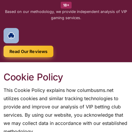
18+
Based on our methodology, we provide independent analysis of VIP
gaming services.
Read Our Reviews
Cookie Policy
This Cookie Policy explains how columbusms.net
utilizes cookies and similar tracking technologies to
provide and improve our analysis of VIP betting club
services. By using our website, you acknowledge that
we may collect data in accordance with our established
methodology.