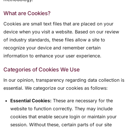
What are Cookies?
Cookies are small text files that are placed on your
device when you visit a website. Based on our review
of industry standards, these files allow a site to
recognize your device and remember certain
information to enhance your user experience.
Categories of Cookies We Use
In our opinion, transparency regarding data collection is
essential. We categorize our cookies as follows:
Essential Cookies:
These are necessary for the
website to function correctly. They may include
cookies that enable secure login or maintain your
session. Without these, certain parts of our site