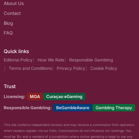
About Us
Contact
Blog
FAQ
Quick links
Editorial Policy
How We Rate
Responsible Gambling
Terms and Conditions
Privacy Policy
Cookie Policy
Trust
Licensing:
MGA
Curaçao eGaming
Responsible Gambling:
BeGambleAware
Gambling Therapy
This site contains independent reviews and may receive a commission from operators
when readers register via our links. Commissions do not influence our rankings. You
must be 18+ and a resident of a jurisdiction where online gambling is legal to use any