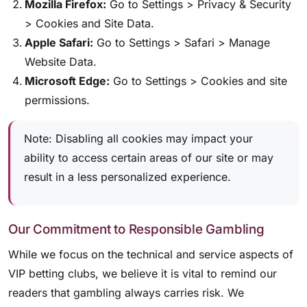
Mozilla Firefox:
Go to Settings > Privacy & Security
> Cookies and Site Data.
Apple Safari:
Go to Settings > Safari > Manage
Website Data.
Microsoft Edge:
Go to Settings > Cookies and site
permissions.
Note: Disabling all cookies may impact your
ability to access certain areas of our site or may
result in a less personalized experience.
Our Commitment to Responsible Gambling
While we focus on the technical and service aspects of
VIP betting clubs, we believe it is vital to remind our
readers that gambling always carries risk. We