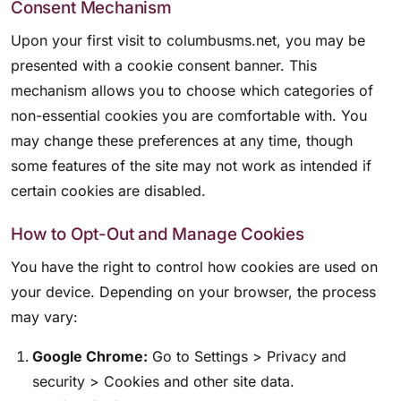
Consent Mechanism
Upon your first visit to columbusms.net, you may be
presented with a cookie consent banner. This
mechanism allows you to choose which categories of
non-essential cookies you are comfortable with. You
may change these preferences at any time, though
some features of the site may not work as intended if
certain cookies are disabled.
How to Opt-Out and Manage Cookies
You have the right to control how cookies are used on
your device. Depending on your browser, the process
may vary:
Google Chrome:
Go to Settings > Privacy and
security > Cookies and other site data.