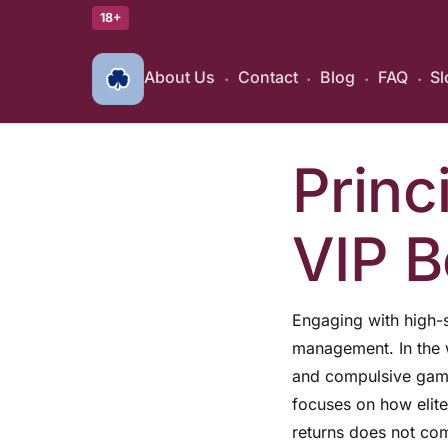
18+
About Us
Contact
Blog
FAQ
Sl
Princ
VIP B
Engaging with high-s
management. In the w
and compulsive gambl
focuses on how elite
returns does not com