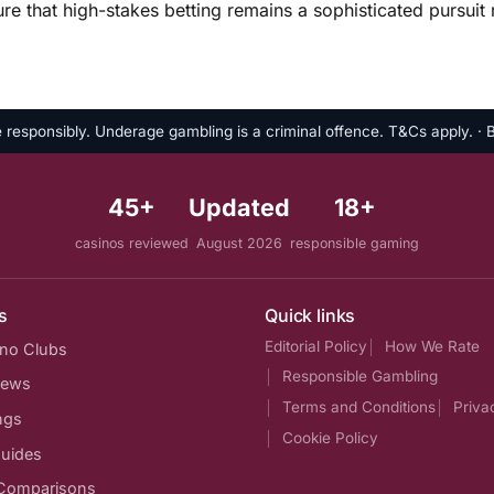
re that high-stakes betting remains a sophisticated pursuit 
 responsibly. Underage gambling is a criminal offence. T&Cs apply. 
45+
Updated
18+
casinos reviewed
August 2026
responsible gaming
s
Quick links
Editorial Policy
How We Rate
ino Clubs
Responsible Gambling
iews
Terms and Conditions
Priva
ngs
Cookie Policy
uides
 Comparisons