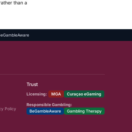
rather than a
· BeGambleAware
Trust
Licensing:
MGA
Curaçao eGaming
Responsible Gambling:
cy Policy
BeGambleAware
Gambling Therapy