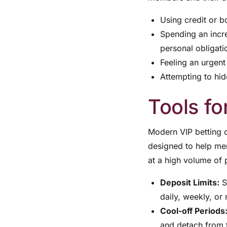
Using credit or 
Spending an incre
personal obligati
Feeling an urgent
Attempting to hid
Tools fo
Modern VIP betting cl
designed to help me
at a high volume of 
Deposit Limits:
S
daily, weekly, or
Cool-off Periods
and detach from t