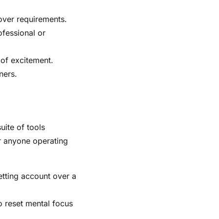
over requirements.
ofessional or
 of excitement.
ners.
uite of tools
r anyone operating
etting account over a
o reset mental focus