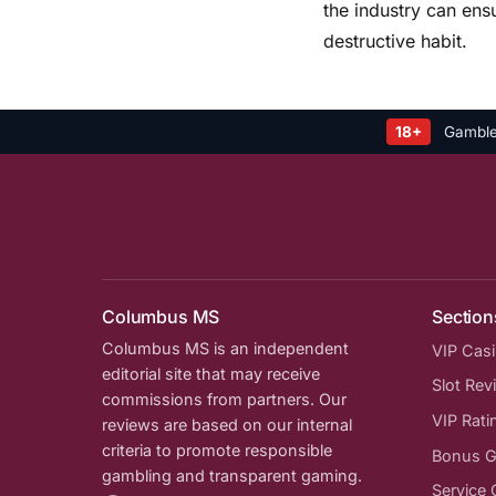
the industry can ensu
destructive habit.
18+
Gamble
Columbus MS
Section
Columbus MS is an independent
VIP Cas
editorial site that may receive
Slot Rev
commissions from partners. Our
VIP Rati
reviews are based on our internal
criteria to promote responsible
Bonus G
gambling and transparent gaming.
Service