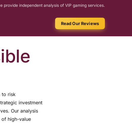
 provide independent analysis of VIP gaming services.
Read Our Reviews
ible
to risk
strategic investment
ves. Our analysis
 of high-value