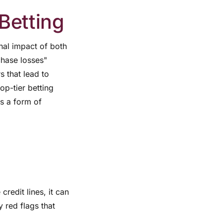
Betting
nal impact of both
chase losses"
 that lead to
op-tier betting
s a form of
redit lines, it can
 red flags that