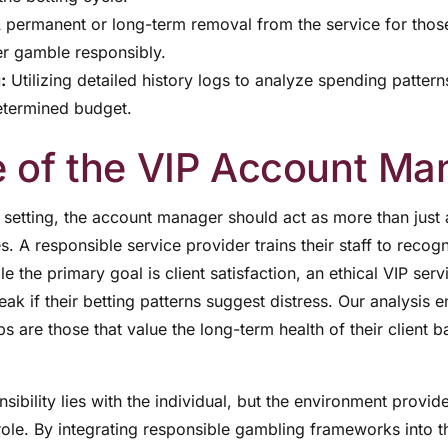
 permanent or long-term removal from the service for tho
er gamble responsibly.
:
Utilizing detailed history logs to analyze spending patter
etermined budget.
e of the VIP Account Ma
 setting, the account manager should act as more than just a 
. A responsible service provider trains their staff to recogn
le the primary goal is client satisfaction, an ethical VIP ser
ak if their betting patterns suggest distress. Our analysis 
bs are those that value the long-term health of their client
nsibility lies with the individual, but the environment provid
l role. By integrating responsible gambling frameworks into 