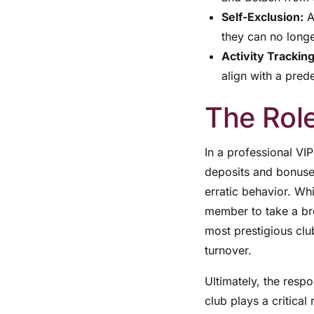
Self-Exclusion:
A
they can no long
Activity Tracking
align with a pred
The Rol
In a professional VIP
deposits and bonuses
erratic behavior. Whi
member to take a bre
most prestigious clu
turnover.
Ultimately, the respo
club plays a critica