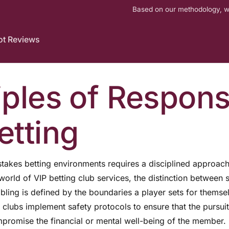
Based on our methodology, we
ot Reviews
iples of Respons
etting
takes betting environments requires a disciplined approach 
orld of VIP betting club services, the distinction between 
ing is defined by the boundaries a player sets for themsel
 clubs implement safety protocols to ensure that the pursuit
promise the financial or mental well-being of the member.