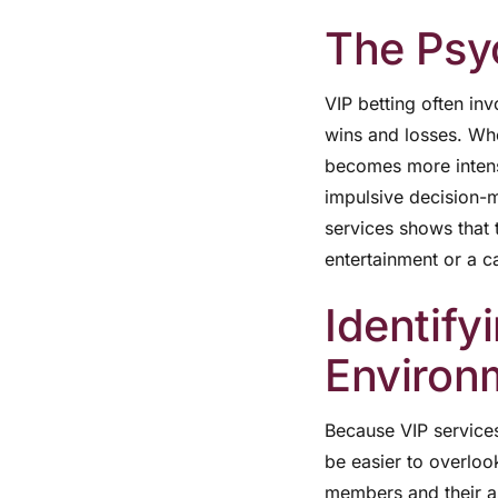
The Psy
VIP betting often in
wins and losses. Whe
becomes more intense
impulsive decision-ma
services shows that 
entertainment or a c
Identify
Environ
Because VIP services
be easier to overloo
members and their a