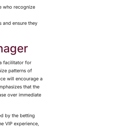
se who recognize
ns and ensure they
nager
facilitator for
ize patterns of
vice will encourage a
emphasizes that the
 base over immediate
ed by the betting
the VIP experience,