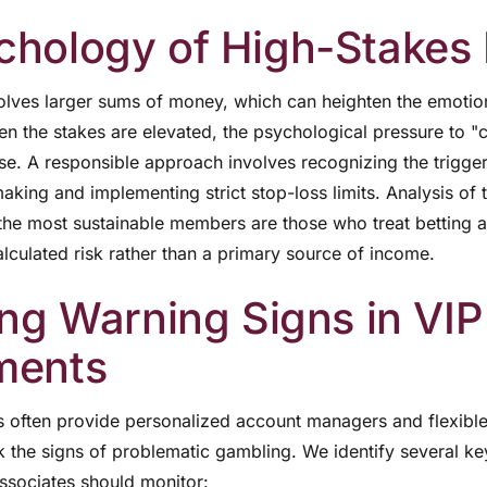
chology of High-Stakes 
volves larger sums of money, which can heighten the emotio
n the stakes are elevated, the psychological pressure to "
. A responsible approach involves recognizing the triggers
king and implementing strict stop-loss limits. Analysis of t
the most sustainable members are those who treat betting a
alculated risk rather than a primary source of income.
ing Warning Signs in VIP
ments
 often provide personalized account managers and flexible c
k the signs of problematic gambling. We identify several key
ssociates should monitor: