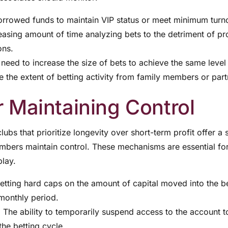
borrowed funds to maintain VIP status or meet minimum turn
asing amount of time analyzing bets to the detriment of pr
ons.
 need to increase the size of bets to achieve the same level
e the extent of betting activity from family members or part
r Maintaining Control
ubs that prioritize longevity over short-term profit offer a s
mbers maintain control. These mechanisms are essential fo
play.
etting hard caps on the amount of capital moved into the b
 monthly period.
:
The ability to temporarily suspend access to the account t
he betting cycle.