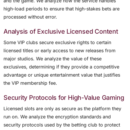
and the game. We analyze how the service handles
high-load periods to ensure that high-stakes bets are
processed without error.
Analysis of Exclusive Licensed Content
Some VIP clubs secure exclusive rights to certain
licensed titles or early access to new releases from
major studios. We analyze the value of these
exclusives, determining if they provide a competitive
advantage or unique entertainment value that justifies
the VIP membership fee.
Security Protocols for High-Value Gaming
Licensed slots are only as secure as the platform they
run on. We analyze the encryption standards and
security protocols used by the betting club to protect