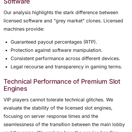
Software
Our analysis highlights the stark difference between
licensed software and "grey market" clones. Licensed
machines provide:
Guaranteed payout percentages (RTP).
Protection against software manipulation.
Consistent performance across different devices.
Legal recourse and transparency in gaming terms.
Technical Performance of Premium Slot
Engines
VIP players cannot tolerate technical glitches. We
evaluate the stability of the licensed slot engines,
focusing on server response times and the
seamlessness of the transition between the main lobby