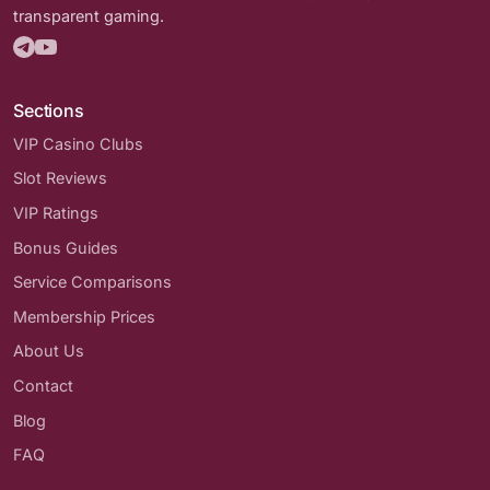
transparent gaming.
Sections
VIP Casino Clubs
Slot Reviews
VIP Ratings
Bonus Guides
Service Comparisons
Membership Prices
About Us
Contact
Blog
FAQ