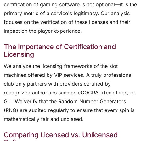
certification of gaming software is not optional—it is the
primary metric of a service's legitimacy. Our analysis
focuses on the verification of these licenses and their
impact on the player experience.
The Importance of Certification and
Licensing
We analyze the licensing frameworks of the slot
machines offered by VIP services. A truly professional
club only partners with providers certified by
recognized authorities such as eCOGRA, iTech Labs, or
GLI. We verify that the Random Number Generators
(RNG) are audited regularly to ensure that every spin is
mathematically fair and unbiased.
Comparing Licensed vs. Unlicensed