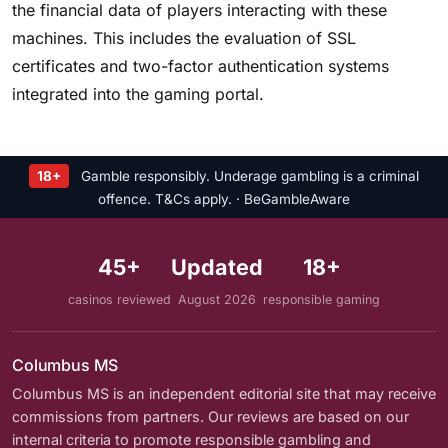
the financial data of players interacting with these
machines. This includes the evaluation of SSL
certificates and two-factor authentication systems
integrated into the gaming portal.
18+
Gamble responsibly. Underage gambling is a criminal
offence. T&Cs apply. · BeGambleAware
45+
Updated
18+
casinos reviewed
August 2026
responsible gaming
Columbus MS
Columbus MS is an independent editorial site that may receive
commissions from partners. Our reviews are based on our
internal criteria to promote responsible gambling and