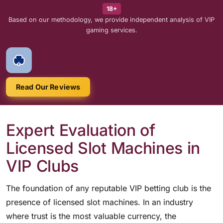
18+
Based on our methodology, we provide independent analysis of VIP
gaming services.
Read Our Reviews
Expert Evaluation of
Licensed Slot Machines in
VIP Clubs
The foundation of any reputable VIP betting club is the
presence of licensed slot machines. In an industry
where trust is the most valuable currency, the