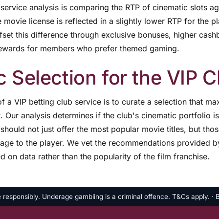
r service analysis is comparing the RTP of cinematic slots ag
e movie license is reflected in a slightly lower RTP for the 
fset this difference through exclusive bonuses, higher cash
 rewards for members who prefer themed gaming.
c Selection for the VIP C
of a VIP betting club service is to curate a selection that m
. Our analysis determines if the club's cinematic portfolio i
should not just offer the most popular movie titles, but thos
age to the player. We vet the recommendations provided by
 on data rather than the popularity of the film franchise.
 responsibly. Underage gambling is a criminal offence. T&Cs apply. 