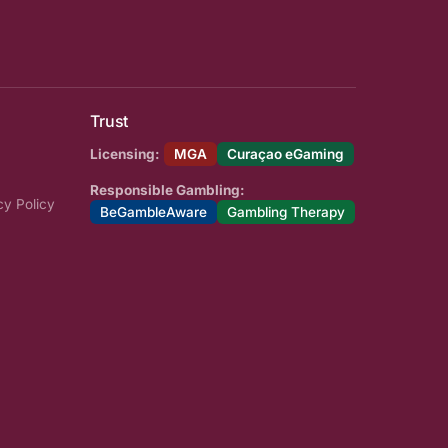
Trust
Licensing:
MGA
Curaçao eGaming
Responsible Gambling:
cy Policy
BeGambleAware
Gambling Therapy