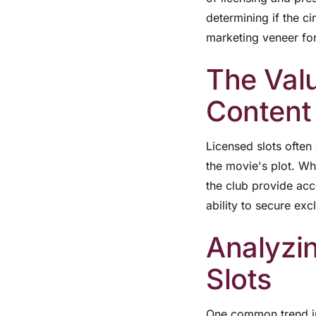
determining if the c
marketing veneer for
The Val
Content
Licensed slots ofte
the movie's plot. Wh
the club provide acce
ability to secure exc
Analyzi
Slots
One common trend in 