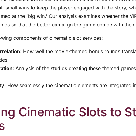
t, small wins to keep the player engaged with the story, whi
med at the 'big win.' Our analysis examines whether the VIP
mes so that the bettor can align the game choice with their f
owing components of cinematic slot services:
relation:
How well the movie-themed bonus rounds translat
ies.
ation:
Analysis of the studios creating these themed games 
ty:
How seamlessly the cinematic elements are integrated in
ng Cinematic Slots to S
s