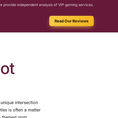
 provide independent analysis of VIP gaming services.
Read Our Reviews
ot
unique intersection
tles is often a matter
e themed slots,