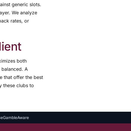
ainst generic slots.
player. We analyze
back rates, or
lient
aximizes both
s balanced. A
e that offer the best
 these clubs to
· BeGambleAware