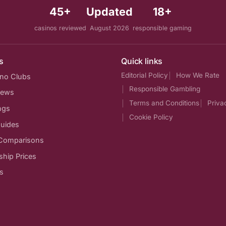
45+
Updated
18+
casinos reviewed
August 2026
responsible gaming
s
Quick links
Editorial Policy
How We Rate
ino Clubs
Responsible Gambling
iews
Terms and Conditions
Priva
ngs
Cookie Policy
uides
 Comparisons
hip Prices
s