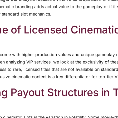
inematic branding adds actual value to the gameplay or if it
 standard slot mechanics.
ue of Licensed Cinemati
n come with higher production values and unique gameplay m
en analyzing VIP services, we look at the exclusivity of the
ss to rare, licensed titles that are not available on standa
lusive cinematic content is a key differentiator for top-tier V
ng Payout Structures in
cinematic slots is the variation in volatility. Some movie