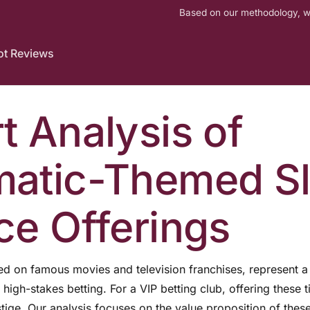
Based on our methodology, we
ot Reviews
t Analysis of
matic-Themed Sl
ce Offerings
ed on famous movies and television franchises, represent a 
high-stakes betting. For a VIP betting club, offering these ti
stige. Our analysis focuses on the value proposition of thes