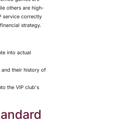
le others are high-
 service correctly
inancial strategy.
e into actual
and their history of
to the VIP club's
tandard