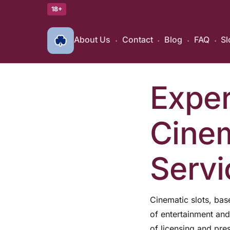
18+
About Us
Contact
Blog
FAQ
Sl
Exper
Cine
Servi
Cinematic slots, bas
of entertainment and 
of licensing and pre