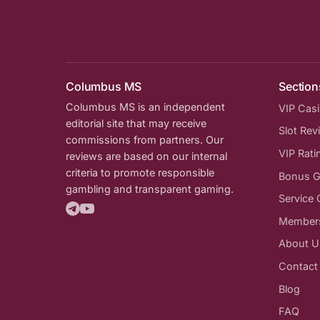
Columbus MS
Section
Columbus MS is an independent
VIP Cas
editorial site that may receive
Slot Rev
commissions from partners. Our
VIP Rati
reviews are based on our internal
criteria to promote responsible
Bonus G
gambling and transparent gaming.
Service
Members
About U
Contact
Blog
FAQ