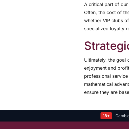
A critical part of ou
Often, the cost of th
whether VIP clubs of
specialized loyalty
Strategi
Ultimately, the goal 
enjoyment and profit
professional service 
mathematical advant
ensure they are based
18+
Gamble