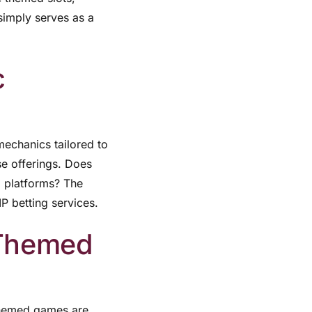
 simply serves as a
c
echanics tailored to
se offerings. Does
rd platforms? The
IP betting services.
 Themed
-themed games are