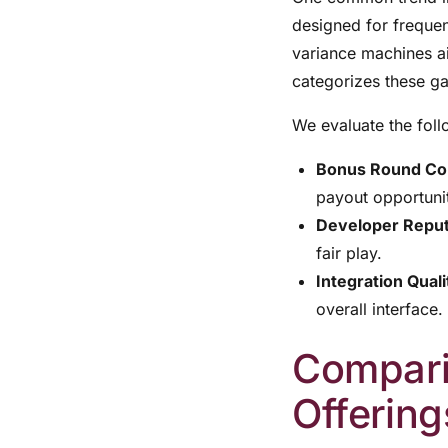
designed for frequen
variance machines ai
categorizes these ga
We evaluate the foll
Bonus Round Cor
payout opportunit
Developer Reput
fair play.
Integration Quali
overall interface.
Compari
Offering