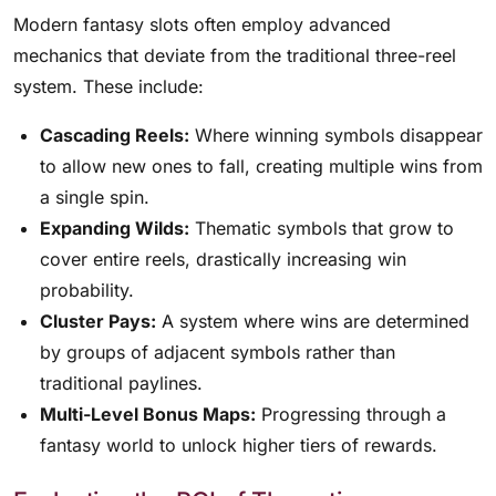
Modern fantasy slots often employ advanced
mechanics that deviate from the traditional three-reel
system. These include:
Cascading Reels:
Where winning symbols disappear
to allow new ones to fall, creating multiple wins from
a single spin.
Expanding Wilds:
Thematic symbols that grow to
cover entire reels, drastically increasing win
probability.
Cluster Pays:
A system where wins are determined
by groups of adjacent symbols rather than
traditional paylines.
Multi-Level Bonus Maps:
Progressing through a
fantasy world to unlock higher tiers of rewards.