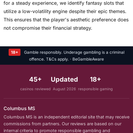
for a steady experience, we identify fantasy slots that
utilize a low-volatility engine despite their epic themes.
This ensures that the player's aesthetic preference does
not compromise their financial strategy.
18+
Gamble responsibly. Underage gambling is a criminal
offence. T&Cs apply. · BeGambleAware
45+
Updated
18+
casinos reviewed
August 2026
responsible gaming
Columbus MS
Columbus MS is an independent editorial site that may receive
commissions from partners. Our reviews are based on our
internal criteria to promote responsible gambling and