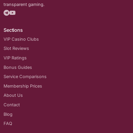
transparent gaming.
Sections
VIP Casino Clubs
Slot Reviews
VIP Ratings
Bonus Guides
Service Comparisons
Membership Prices
About Us
Contact
Blog
FAQ