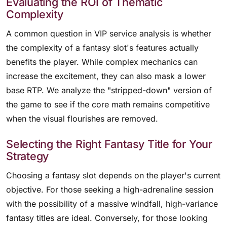
Evaluating the ROI of Thematic
Complexity
A common question in VIP service analysis is whether
the complexity of a fantasy slot's features actually
benefits the player. While complex mechanics can
increase the excitement, they can also mask a lower
base RTP. We analyze the "stripped-down" version of
the game to see if the core math remains competitive
when the visual flourishes are removed.
Selecting the Right Fantasy Title for Your
Strategy
Choosing a fantasy slot depends on the player's current
objective. For those seeking a high-adrenaline session
with the possibility of a massive windfall, high-variance
fantasy titles are ideal. Conversely, for those looking