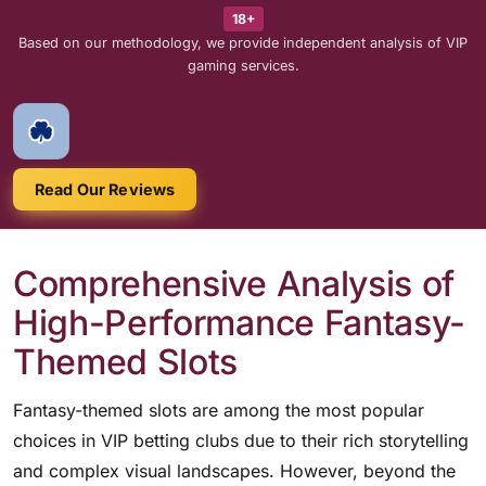
18+
Based on our methodology, we provide independent analysis of VIP
gaming services.
Read Our Reviews
Comprehensive Analysis of
High-Performance Fantasy-
Themed Slots
Fantasy-themed slots are among the most popular
choices in VIP betting clubs due to their rich storytelling
and complex visual landscapes. However, beyond the