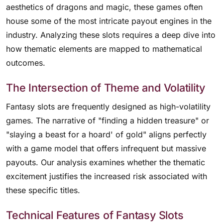
aesthetics of dragons and magic, these games often
house some of the most intricate payout engines in the
industry. Analyzing these slots requires a deep dive into
how thematic elements are mapped to mathematical
outcomes.
The Intersection of Theme and Volatility
Fantasy slots are frequently designed as high-volatility
games. The narrative of "finding a hidden treasure" or
"slaying a beast for a hoard' of gold" aligns perfectly
with a game model that offers infrequent but massive
payouts. Our analysis examines whether the thematic
excitement justifies the increased risk associated with
these specific titles.
Technical Features of Fantasy Slots