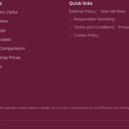
s
Quick links
Editorial Policy
How We Rate
ino Clubs
Responsible Gambling
iews
Terms and Conditions
Priva
ngs
Cookie Policy
uides
 Comparisons
hip Prices
s
m operators when readers register via our links. Commissions do not influence our rankings