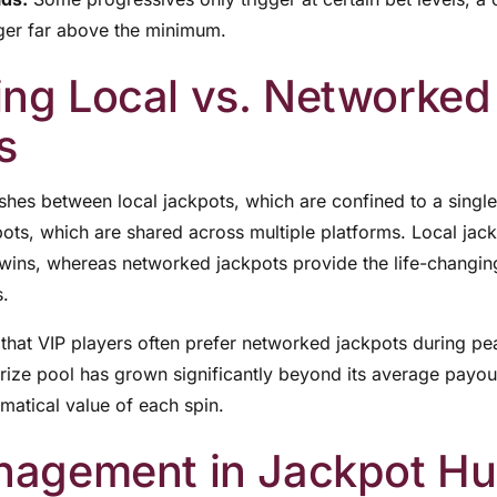
ger far above the minimum.
ng Local vs. Networked
s
ishes between local jackpots, which are confined to a single
ts, which are shared across multiple platforms. Local jack
wins, whereas networked jackpots provide the life-changing
s.
 that VIP players often prefer networked jackpots during p
ize pool has grown significantly beyond its average payou
matical value of each spin.
nagement in Jackpot Hu