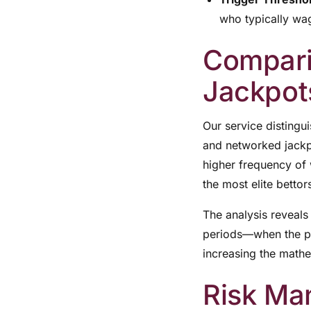
who typically wa
Compari
Jackpot
Our service distingu
and networked jackpo
higher frequency of 
the most elite bettor
The analysis reveals
periods—when the pr
increasing the mathe
Risk Ma