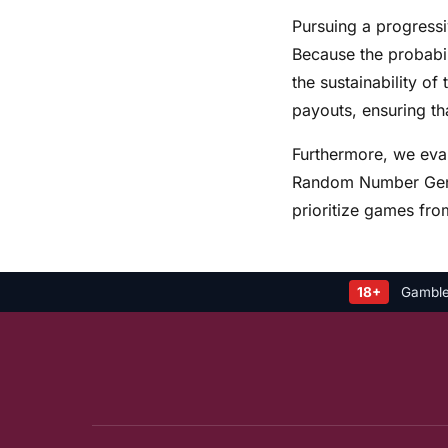
Pursuing a progressiv
Because the probabil
the sustainability o
payouts, ensuring tha
Furthermore, we evalu
Random Number Gener
prioritize games fro
18+
Gamble