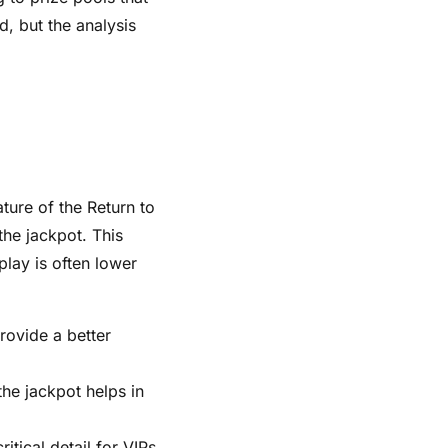
rd, but the analysis
ture of the Return to
the jackpot. This
 play is often lower
rovide a better
e jackpot helps in
itical detail for VIPs