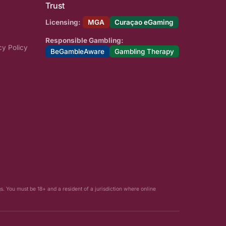
Trust
Licensing:
MGA
Curaçao eGaming
Responsible Gambling:
cy Policy
BeGambleAware
Gambling Therapy
. You must be 18+ and a resident of a jurisdiction where online