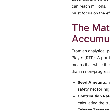
can reach millions. F
must focus on the eff
The Mat
Accumul
From an analytical p
Player (RTP). A port
means that while the 
than in non-progress
Seed Amounts:
W
safety net for hi
Contribution Rat
calculating the tr
Trigger Thresho