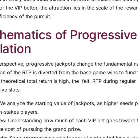
or the VIP bettor, the attraction lies in the scale of the rewa
iciency of the pursuit.
hematics of Progressive
ation
erspective, progressive jackpots change the fundamental na
ion of the RTP is diverted from the base game wins to fund 
theoretical total return is high, the 'felt' RTP during regular
ive slots.
e analyze the starting value of jackpots, as higher seeds p
gh-stakes players.
es:
Understanding how much of each VIP bet goes toward th
ue cost of pursuing the grand prize.
lds:
Some progressives only trigger at certain bet levels, a cr