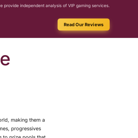
 provide independent analysis of VIP gaming services.
Read Our Reviews
ve
world, making them a
ames, progressives
 to prize pools that