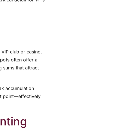
 VIP club or casino,
pots often offer a
 sums that attract
eak accumulation
t point—effectively
nting