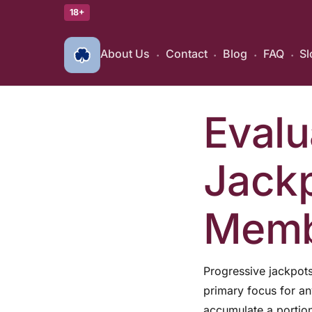
18+
About Us
Contact
Blog
FAQ
Sl
Evalu
Jackp
Memb
Progressive jackpots
primary focus for an
accumulate a portion