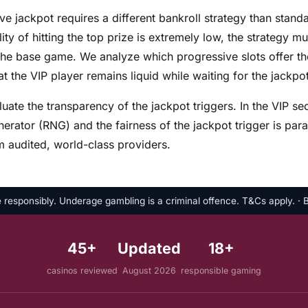
e jackpot requires a different bankroll strategy than standa
ity of hitting the top prize is extremely low, the strategy m
f the base game. We analyze which progressive slots offer th
t the VIP player remains liquid while waiting for the jackpot
ate the transparency of the jackpot triggers. In the VIP sect
ator (RNG) and the fairness of the jackpot trigger is para
m audited, world-class providers.
 responsibly. Underage gambling is a criminal offence. T&Cs apply. 
45+
Updated
18+
casinos reviewed
August 2026
responsible gaming