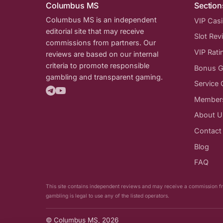
Columbus MS
Section
Columbus MS is an independent
VIP Cas
editorial site that may receive
Slot Rev
commissions from partners. Our
VIP Rati
reviews are based on our internal
criteria to promote responsible
Bonus G
gambling and transparent gaming.
Service
Members
About U
Contact
Blog
FAQ
This site contains independent reviews and may receive a commission fro
gambling is legal to use any of the listed operators.
© Columbus MS, 2026