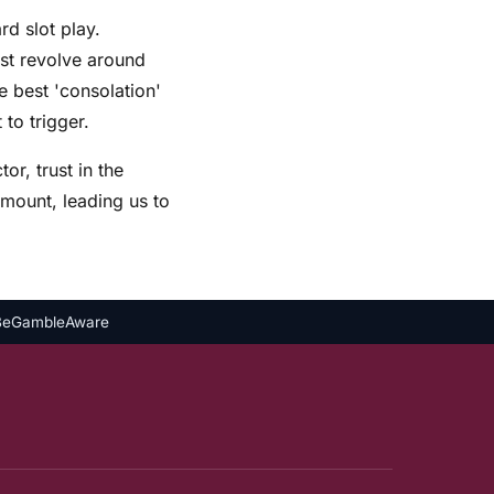
rd slot play.
ust revolve around
e best 'consolation'
 to trigger.
or, trust in the
mount, leading us to
· BeGambleAware