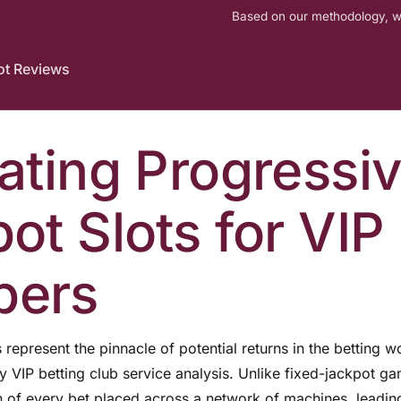
Based on our methodology, we
ot Reviews
ating Progressi
ot Slots for VIP
ers
 represent the pinnacle of potential returns in the betting 
y VIP betting club service analysis. Unlike fixed-jackpot g
 of every bet placed across a network of machines, leading